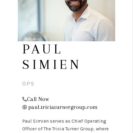
REVIEWS
CAREERS
CONNECT
TOP AREAS
PAUL
TEACHER GIVEAWAY
SIMIEN
BLOG
TikTok
OPS
Call Now
paul.triciaturnergroup.com
Paul Simien serves as Chief Operating
Officer of The Tricia Turner Group, where