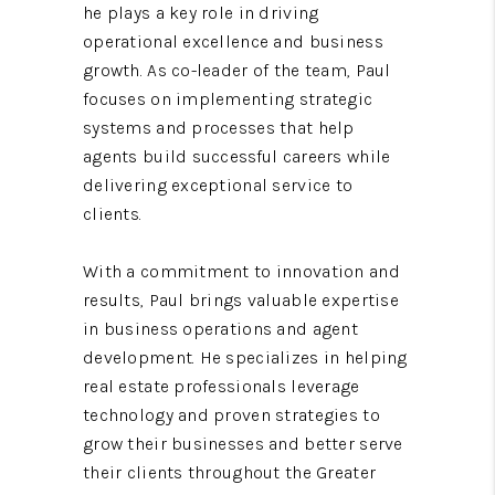
he plays a key role in driving
operational excellence and business
growth. As co-leader of the team, Paul
focuses on implementing strategic
systems and processes that help
agents build successful careers while
delivering exceptional service to
clients.
With a commitment to innovation and
results, Paul brings valuable expertise
in business operations and agent
development. He specializes in helping
real estate professionals leverage
technology and proven strategies to
grow their businesses and better serve
their clients throughout the Greater