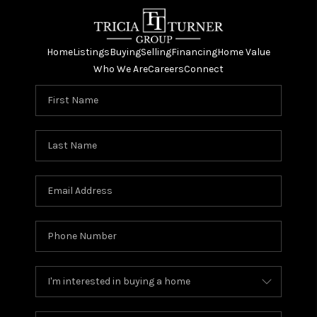
Home
Listings
Buying
Selling
Financing
Home Value
Who We Are
Careers
Connect