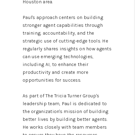
Houston area.
Paul's approach centers on building
stronger agent capabilities through
training, accountability, and the
strategic use of cutting-edge tools. He
regularly shares insights on how agents
can use emerging technologies,
including AI, to enhance their
productivity and create more
opportunities for success.
As part of The Tricia Turner Group's
leadership team, Paul is dedicated to
the organization's mission of building
better lives by building better agents.
He works closely with team members
to ensure they have the resources,