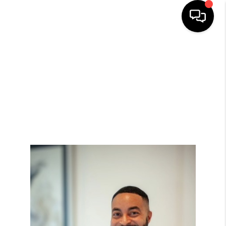
HOME
SEARCH LISTINGS
BUYING
SELLING
FINANCING
HOME VALUE
MEET THE TEAM
ABOUT US