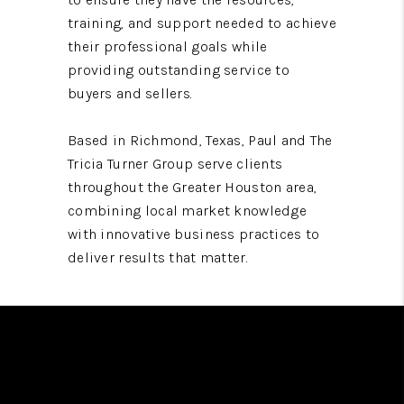
training, and support needed to achieve
their professional goals while
providing outstanding service to
buyers and sellers.
Based in Richmond, Texas, Paul and The
Tricia Turner Group serve clients
throughout the Greater Houston area,
combining local market knowledge
with innovative business practices to
deliver results that matter.