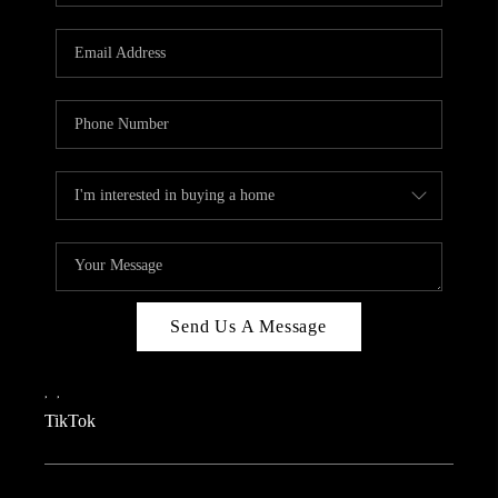
REVIEWS
CAREERS
CONNECT
TOP AREAS
TEACHER GIVEAWAY
BLOG
TikTok
Send Us A Message
,
,
TikTok