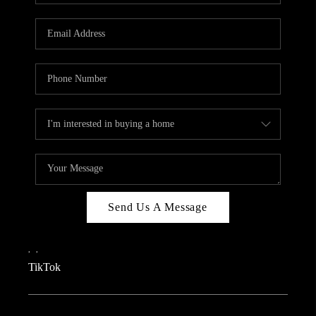
REVIEWS
CAREERS
CONNECT
TOP AREAS
TEACHER GIVEAWAY
BLOG
TikTok
Send Us A Message
,
,
TikTok