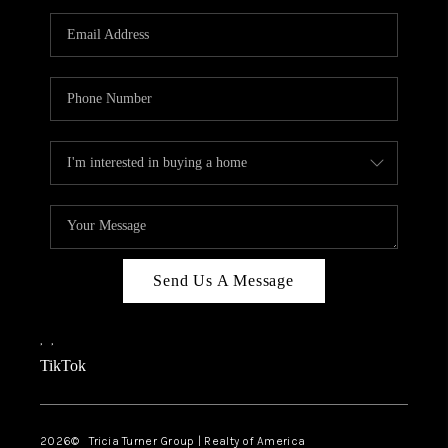
Send Us A Message
,
,
TikTok
2026
© Tricia Turner Group | Realty of America