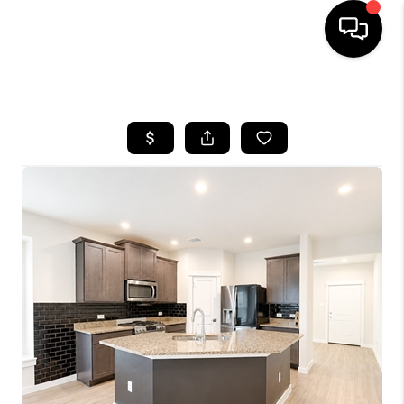
HOME
SEARCH LISTINGS
BUYING
SELLING
FINANCING
HOME VALUE
MEET THE TEAM
ABOUT US