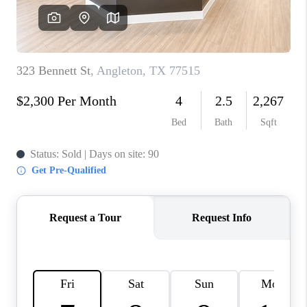
REVIEWS
CAREERS
CONNECT
TOP AREAS
TEACHER GIVEAWAY
BLOG
TikTok