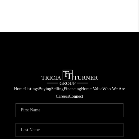
Home
Listings
Buying
Selling
Financing
Home Value
Who We Are
Careers
Connect