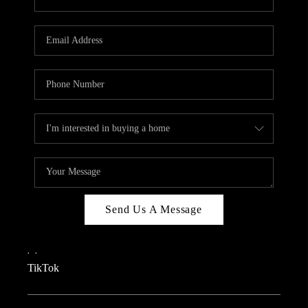
Send Us A Message
,
,
TikTok