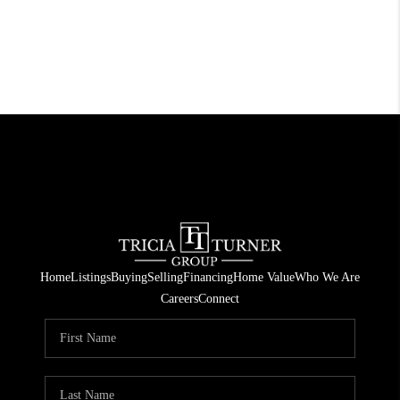
Home
Listings
Buying
Selling
Financing
Home Value
Who We Are
Careers
Connect