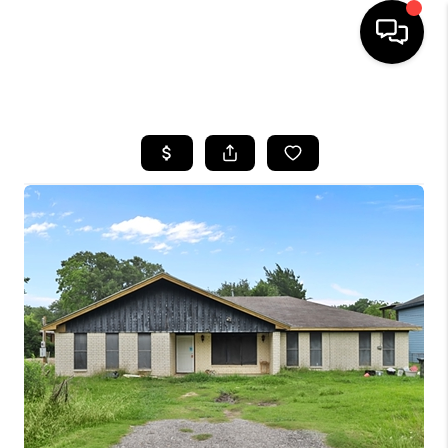
HOME
SEARCH LISTINGS
BUYING
SELLING
FINANCING
HOME VALUE
MEET THE TEAM
ABOUT US