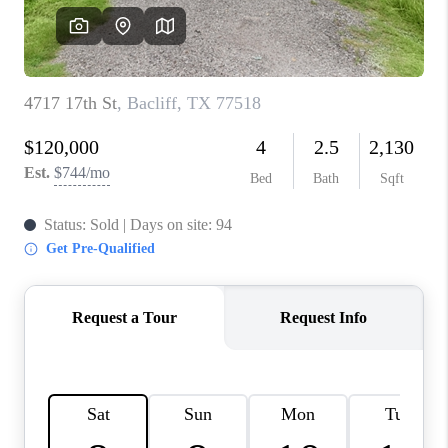
REVIEWS
CAREERS
CONNECT
TOP AREAS
TEACHER GIVEAWAY
BLOG
TikTok