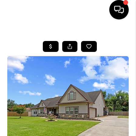
HOME
SEARCH LISTINGS
BUYING
SELLING
FINANCING
HOME VALUE
MEET THE TEAM
ABOUT US