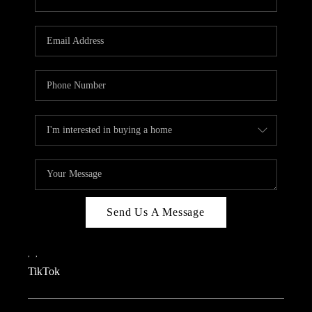
Send Us A Message
,
,
TikTok