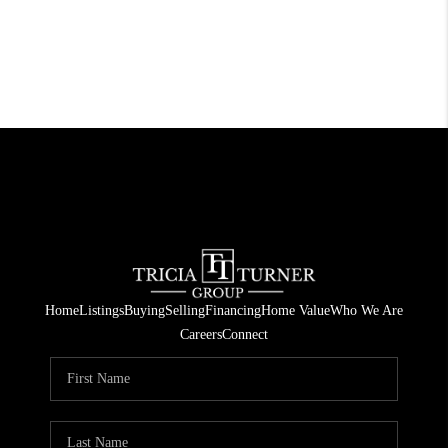
Home
Listings
Buying
Selling
Financing
Home Value
Who We Are
Careers
Connect