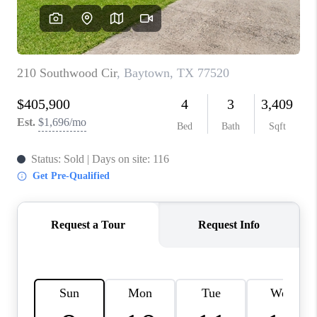
REVIEWS
CAREERS
CONNECT
TOP AREAS
TEACHER GIVEAWAY
BLOG
TikTok