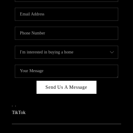
REVIEWS
CAREERS
CONNECT
TOP AREAS
TEACHER GIVEAWAY
BLOG
TikTok
Send Us A Message
,
,
TikTok