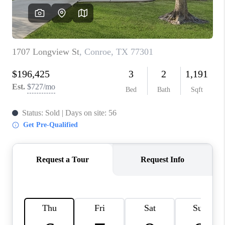
REVIEWS
CAREERS
CONNECT
TOP AREAS
TEACHER GIVEAWAY
BLOG
TikTok