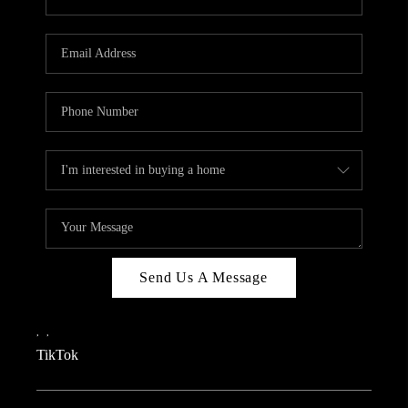
Send Us A Message
,
,
TikTok