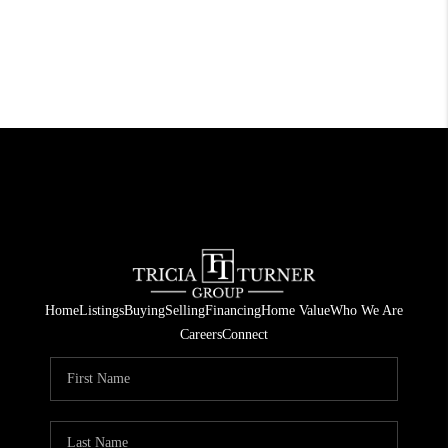
Home
Listings
Buying
Selling
Financing
Home Value
Who We Are
Careers
Connect