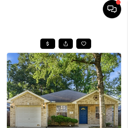
HOME
SEARCH LISTINGS
BUYING
SELLING
FINANCING
HOME VALUE
MEET THE TEAM
ABOUT US