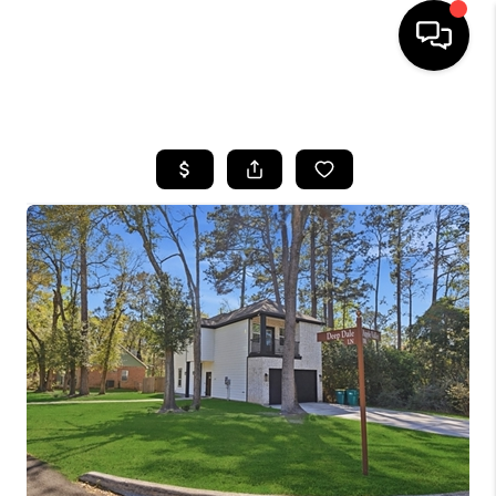
HOME
SEARCH LISTINGS
BUYING
SELLING
FINANCING
HOME VALUE
MEET THE TEAM
ABOUT US