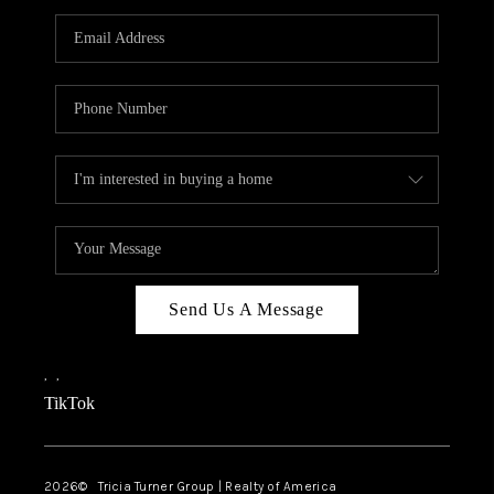
Send Us A Message
,
,
TikTok
2026
© Tricia Turner Group | Realty of America