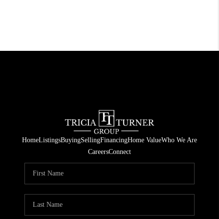
Home
Listings
Buying
Selling
Financing
Home Value
Who We Are
Careers
Connect