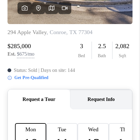
REVIEWS
CAREERS
CONNECT
TOP AREAS
TEACHER GIVEAWAY
BLOG
TikTok