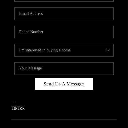
REVIEWS
CAREERS
CONNECT
TOP AREAS
TEACHER GIVEAWAY
BLOG
TikTok
Send Us A Message
,
,
TikTok