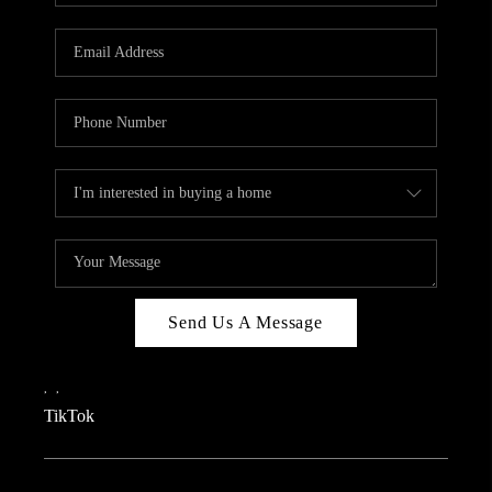
REVIEWS
CAREERS
CONNECT
TOP AREAS
TEACHER GIVEAWAY
BLOG
TikTok
Send Us A Message
,
,
TikTok