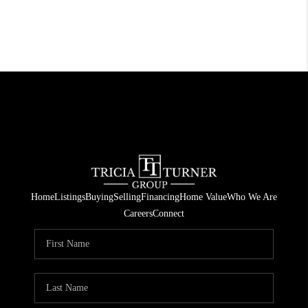
Home
Listings
Buying
Selling
Financing
Home Value
Who We Are
Careers
Connect