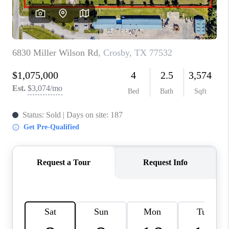
REVIEWS
CAREERS
CONNECT
TOP AREAS
TEACHER GIVEAWAY
BLOG
TikTok