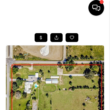
HOME
SEARCH LISTINGS
BUYING
SELLING
FINANCING
HOME VALUE
MEET THE TEAM
ABOUT US