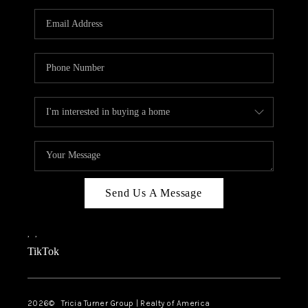
Send Us A Message
,
,
TikTok
2026
© Tricia Turner Group | Realty of America