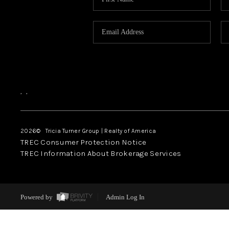
,
,
2026
© Tricia Turner Group | Realty of America
TREC Consumer Protection Notice
TREC Information About Brokerage Services
Powered by
Admin Log In