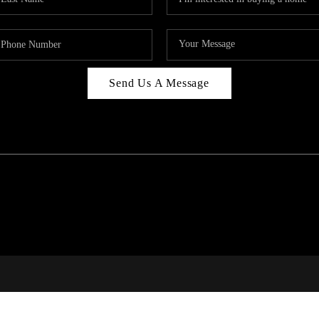
Send Us A Message