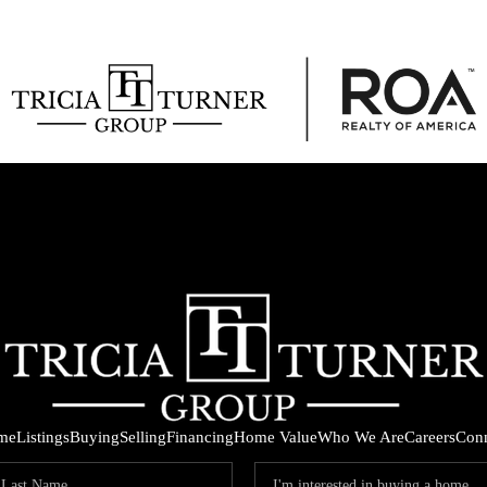
me
Listings
Buying
Selling
Financing
Home Value
Who We Are
Careers
Con