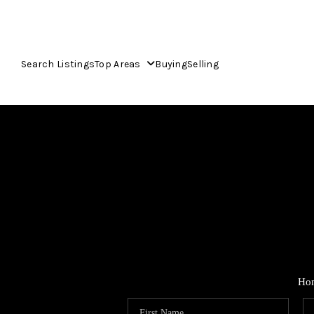
Search Listings
Top Areas
Buying
Selling
Ho