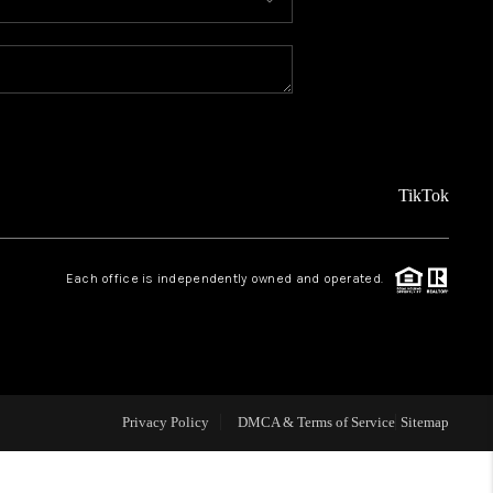
MEET THE TEAM
ABOUT US
REVIEWS
TikTok
CAREERS
Each office is independently owned and operated.
CONNECT
TOP AREAS
Privacy Policy
DMCA & Terms of Service
Sitemap
TEACHER GIVEAWAY