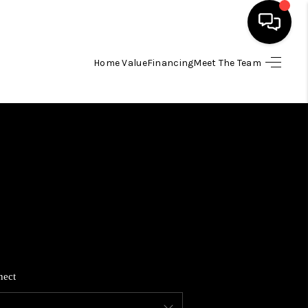
Home Value
Financing
Meet The Team
HOME
SEARCH LISTINGS
BUYING
SELLING
FINANCING
nect
HOME VALUE