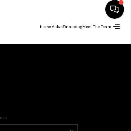
Home Value
Financing
Meet The Team
HOME
SEARCH LISTINGS
BUYING
SELLING
FINANCING
nect
HOME VALUE