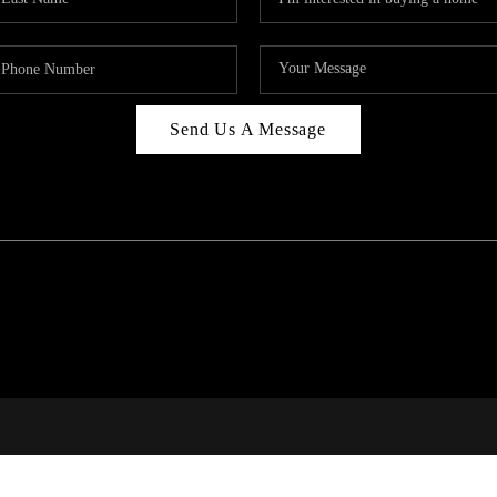
Send Us A Message