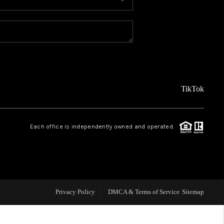
MEET THE TEAM
ABOUT US
REVIEWS
TikTok
CAREERS
Each office is independently owned and operated.
CONNECT
TOP AREAS
Privacy Policy
DMCA & Terms of Service
Sitemap
TEACHER GIVEAWAY