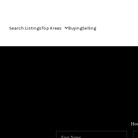
Search Listings
Top Areas
Buying
Selling
Ho