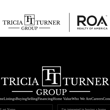
me
Listings
Buying
Selling
Financing
Home Value
Who We Are
Careers
Con