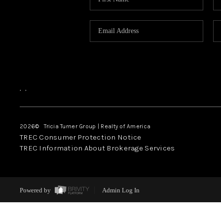
,
,
2026
© Tricia Turner Group | Realty of America
TREC Consumer Protection Notice
TREC Information About Brokerage Services
Powered by
Admin Log In