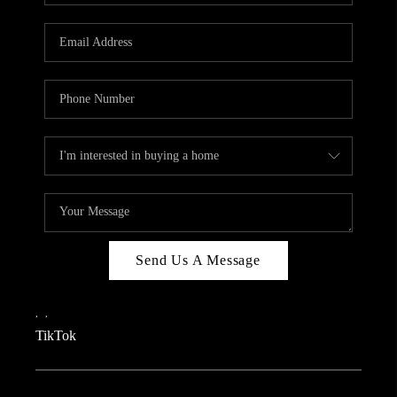
REVIEWS
CAREERS
CONNECT
TOP AREAS
TEACHER GIVEAWAY
BLOG
TikTok
Send Us A Message
,
,
TikTok