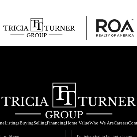
me
Listings
Buying
Selling
Financing
Home Value
Who We Are
Careers
Con