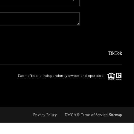
MEET THE TEAM
ABOUT US
REVIEWS
TikTok
CAREERS
Each office is independently owned and operated.
CONNECT
TOP AREAS
Privacy Policy
DMCA & Terms of Service
Sitemap
TEACHER GIVEAWAY