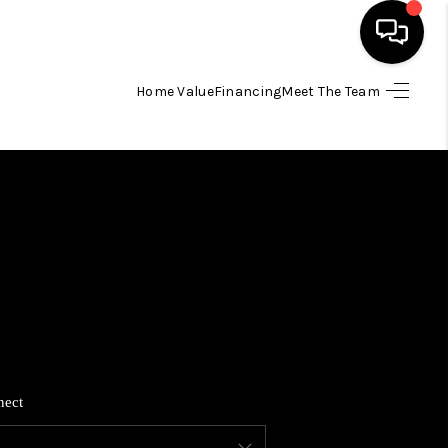
Home Value
Financing
Meet The Team
HOME
SEARCH LISTINGS
BUYING
SELLING
FINANCING
nect
HOME VALUE