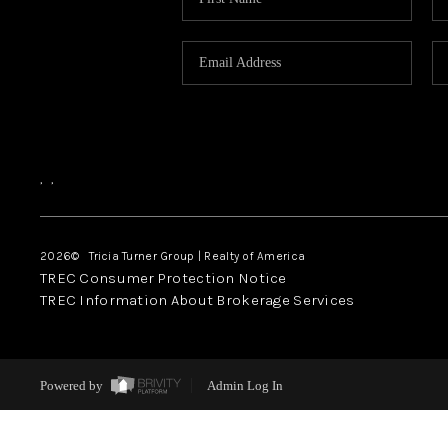
,
,
2026
© Tricia Turner Group | Realty of America
TREC Consumer Protection Notice
TREC Information About Brokerage Services
Powered by
Admin Log In