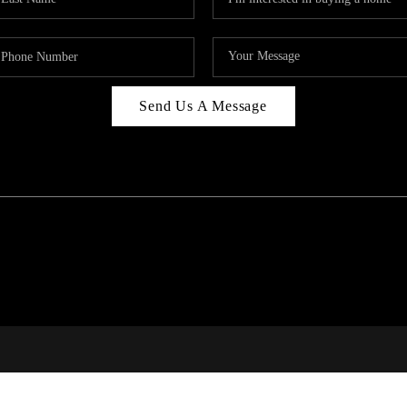
Send Us A Message