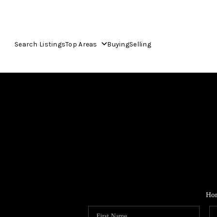
Search Listings
Top Areas
Buying
Selling
Ho