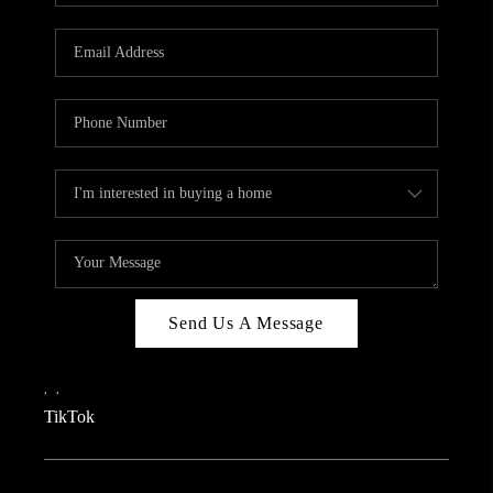
REVIEWS
CAREERS
CONNECT
TOP AREAS
TEACHER GIVEAWAY
BLOG
TikTok
Send Us A Message
,
,
TikTok