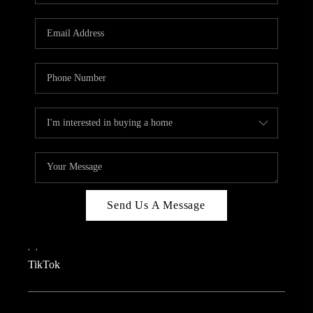
REVIEWS
CAREERS
CONNECT
TOP AREAS
TEACHER GIVEAWAY
BLOG
TikTok
Send Us A Message
,
,
TikTok