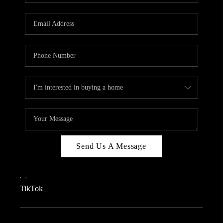
REVIEWS
CAREERS
CONNECT
TOP AREAS
TEACHER GIVEAWAY
BLOG
TikTok
Send Us A Message
,
,
TikTok