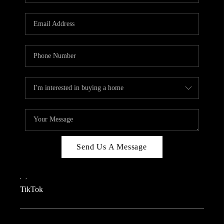
REVIEWS
CAREERS
CONNECT
TOP AREAS
TEACHER GIVEAWAY
BLOG
TikTok
Send Us A Message
,
,
TikTok