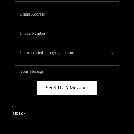
REVIEWS
CAREERS
CONNECT
TOP AREAS
TEACHER GIVEAWAY
BLOG
TikTok
Send Us A Message
,
,
TikTok