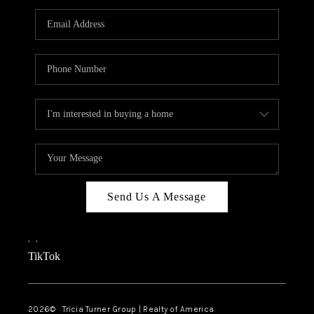
Send Us A Message
,
,
TikTok
2026
© Tricia Turner Group | Realty of America