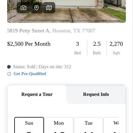
REVIEWS
CAREERS
CONNECT
TOP AREAS
TEACHER GIVEAWAY
BLOG
TikTok