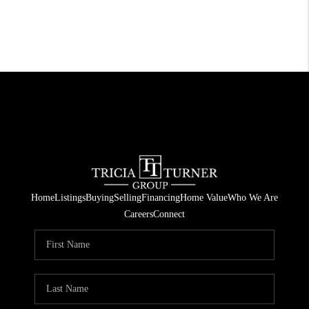
Home
Listings
Buying
Selling
Financing
Home Value
Who We Are
Careers
Connect