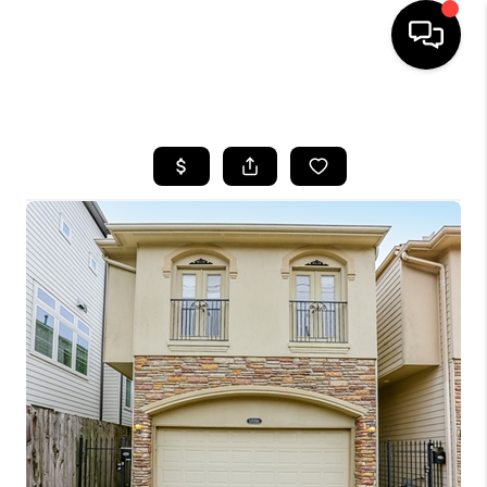
HOME
SEARCH LISTINGS
BUYING
SELLING
FINANCING
HOME VALUE
MEET THE TEAM
ABOUT US