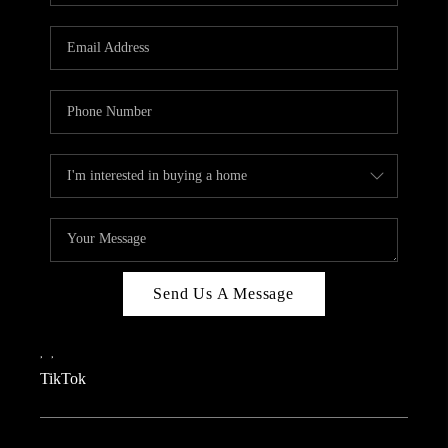
REVIEWS
CAREERS
CONNECT
TOP AREAS
TEACHER GIVEAWAY
BLOG
TikTok
Send Us A Message
,
,
TikTok