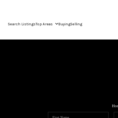
Search Listings
Top Areas
Buying
Selling
Ho