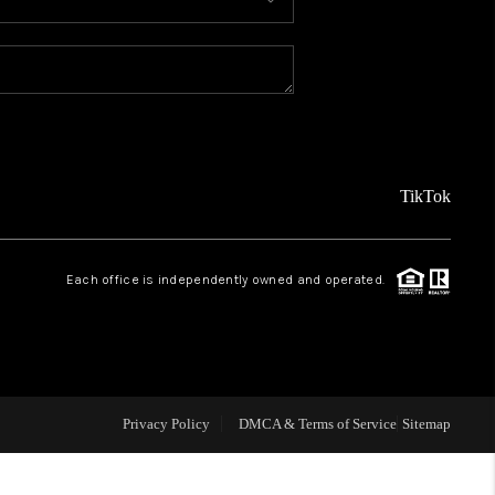
MEET THE TEAM
ABOUT US
REVIEWS
TikTok
CAREERS
Each office is independently owned and operated.
CONNECT
TOP AREAS
Privacy Policy
DMCA & Terms of Service
Sitemap
TEACHER GIVEAWAY