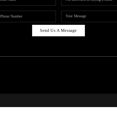
Send Us A Message