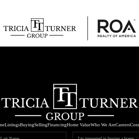
me
Listings
Buying
Selling
Financing
Home Value
Who We Are
Careers
Con