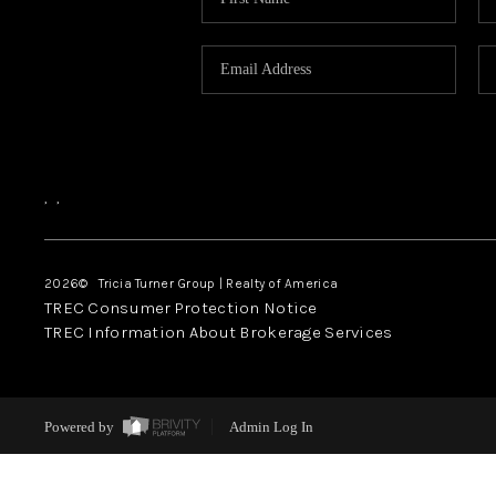
,
,
2026
© Tricia Turner Group | Realty of America
TREC Consumer Protection Notice
TREC Information About Brokerage Services
Powered by
Admin Log In