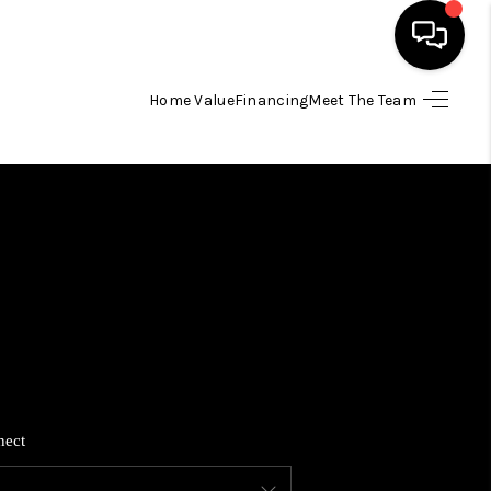
Home Value
Financing
Meet The Team
HOME
SEARCH LISTINGS
BUYING
SELLING
FINANCING
nect
HOME VALUE