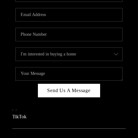
REVIEWS
CAREERS
CONNECT
TOP AREAS
TEACHER GIVEAWAY
BLOG
TikTok
Send Us A Message
,
,
TikTok