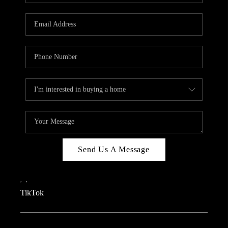
REVIEWS
CAREERS
CONNECT
TOP AREAS
TEACHER GIVEAWAY
BLOG
TikTok
Send Us A Message
,
,
TikTok