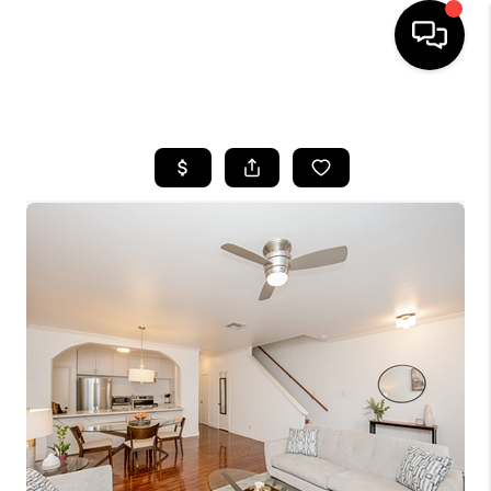
HOME
SEARCH LISTINGS
BUYING
SELLING
FINANCING
HOME VALUE
MEET THE TEAM
ABOUT US