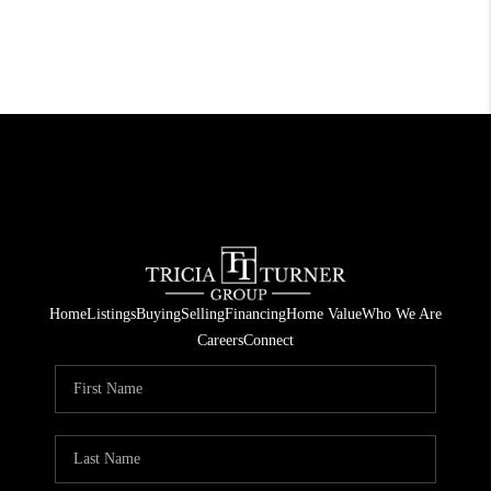
Home
Listings
Buying
Selling
Financing
Home Value
Who We Are
Careers
Connect