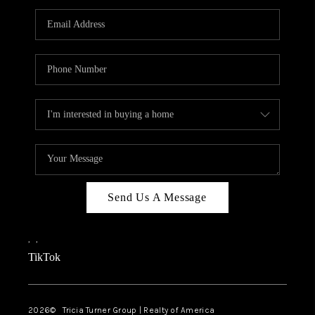
Send Us A Message
,
,
TikTok
2026
© Tricia Turner Group | Realty of America