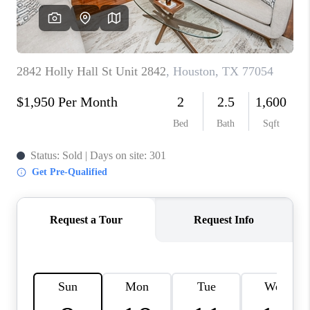
REVIEWS
CAREERS
CONNECT
TOP AREAS
TEACHER GIVEAWAY
BLOG
TikTok