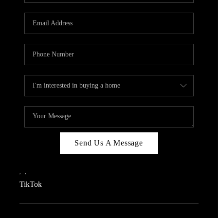
REVIEWS
CAREERS
CONNECT
TOP AREAS
TEACHER GIVEAWAY
BLOG
TikTok
Send Us A Message
,
,
TikTok