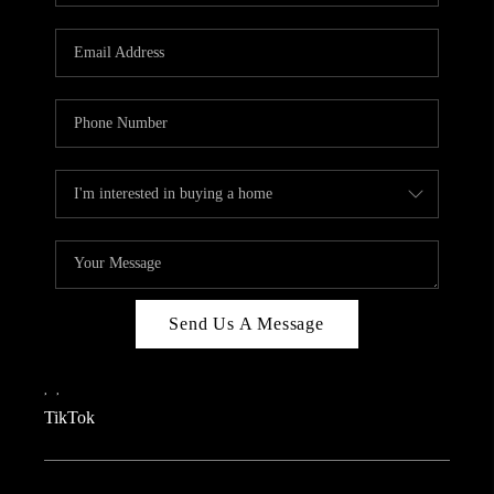
REVIEWS
CAREERS
CONNECT
TOP AREAS
TEACHER GIVEAWAY
BLOG
TikTok
Send Us A Message
,
,
TikTok