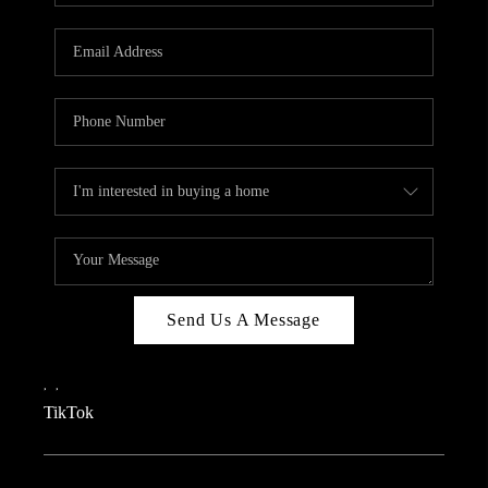
REVIEWS
CAREERS
CONNECT
TOP AREAS
TEACHER GIVEAWAY
BLOG
TikTok
Send Us A Message
,
,
TikTok