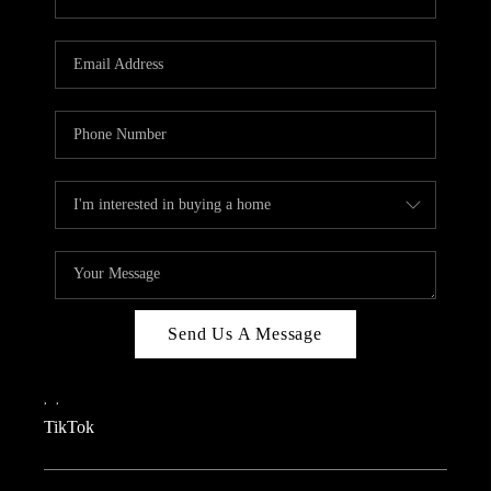
Send Us A Message
,
,
TikTok