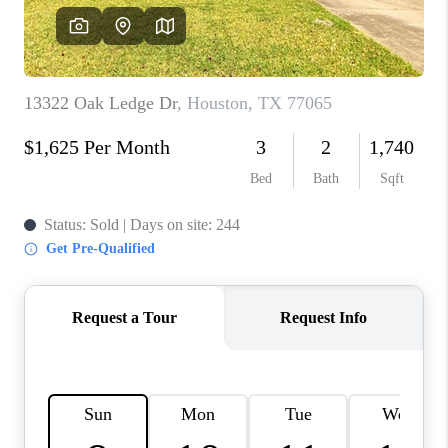
REVIEWS
CAREERS
CONNECT
TOP AREAS
TEACHER GIVEAWAY
BLOG
TikTok