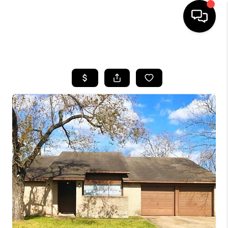
HOME
SEARCH LISTINGS
BUYING
SELLING
FINANCING
HOME VALUE
MEET THE TEAM
ABOUT US