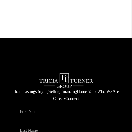
Home
Listings
Buying
Selling
Financing
Home Value
Who We Are
Careers
Connect