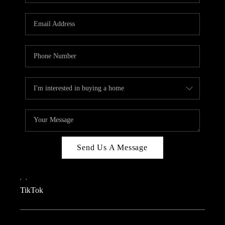
REVIEWS
CAREERS
CONNECT
TOP AREAS
TEACHER GIVEAWAY
BLOG
TikTok
Send Us A Message
,
,
TikTok