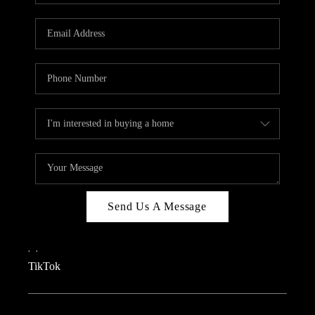
REVIEWS
CAREERS
CONNECT
TOP AREAS
TEACHER GIVEAWAY
BLOG
TikTok
Send Us A Message
,
,
TikTok