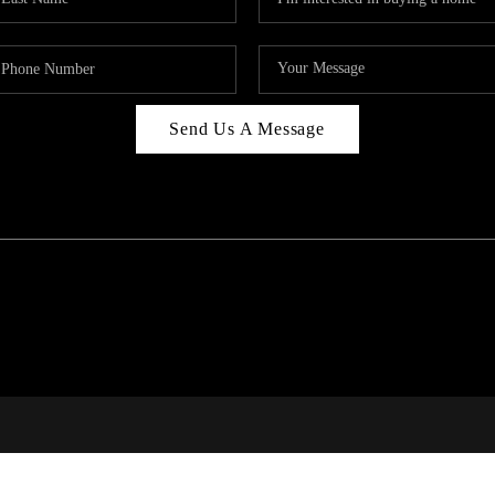
Send Us A Message