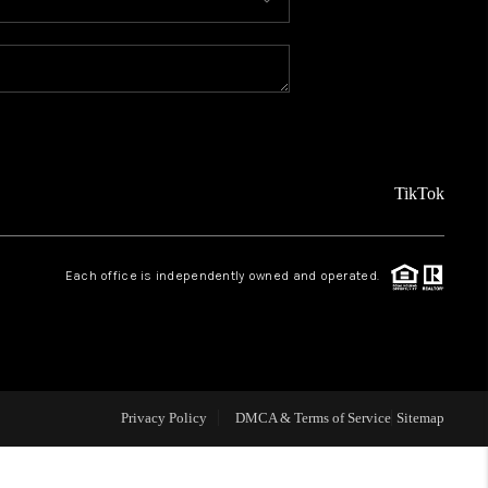
MEET THE TEAM
ABOUT US
REVIEWS
TikTok
CAREERS
Each office is independently owned and operated.
CONNECT
TOP AREAS
Privacy Policy
DMCA & Terms of Service
Sitemap
TEACHER GIVEAWAY