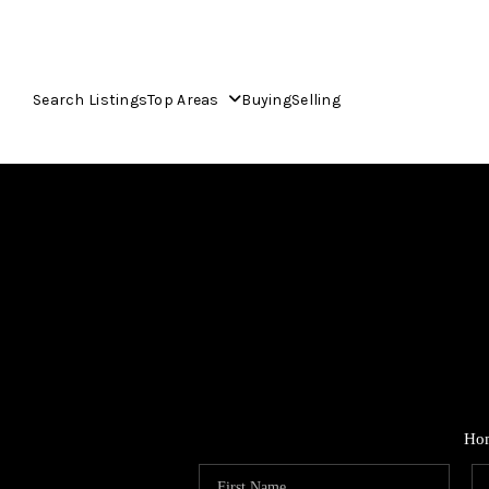
Search Listings
Top Areas
Buying
Selling
Ho