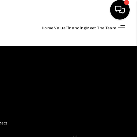
Home Value
Financing
Meet The Team
HOME
SEARCH LISTINGS
BUYING
SELLING
FINANCING
nect
HOME VALUE