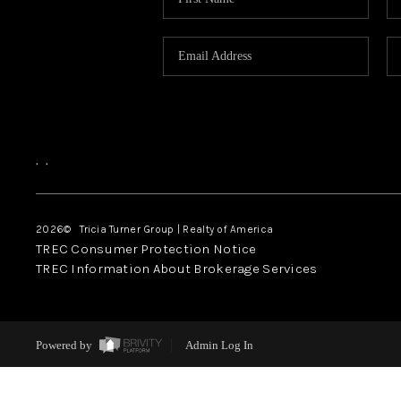
,
,
2026
© Tricia Turner Group | Realty of America
TREC Consumer Protection Notice
TREC Information About Brokerage Services
Powered by
Admin Log In