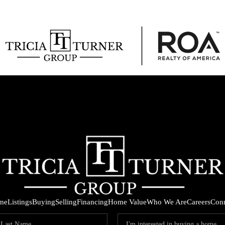
me
Listings
Buying
Selling
Financing
Home Value
Who We Are
Careers
Con