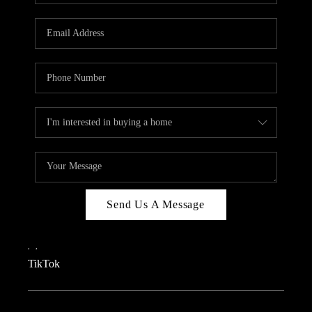
REVIEWS
CAREERS
CONNECT
TOP AREAS
TEACHER GIVEAWAY
BLOG
TikTok
Send Us A Message
,
,
TikTok