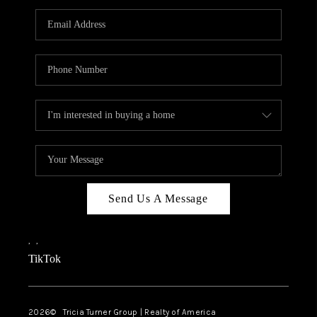
Send Us A Message
,
,
TikTok
2026
© Tricia Turner Group | Realty of America