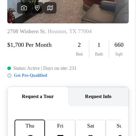
REVIEWS
CAREERS
CONNECT
TOP AREAS
TEACHER GIVEAWAY
BLOG
TikTok