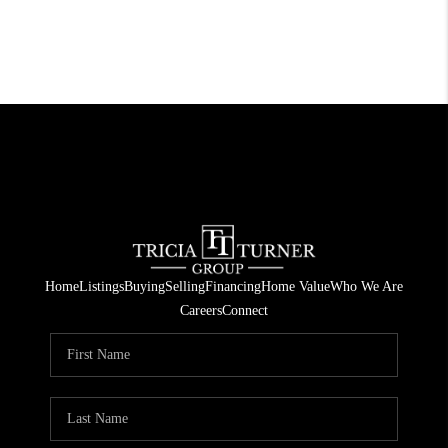
Home
Listings
Buying
Selling
Financing
Home Value
Who We Are
Careers
Connect