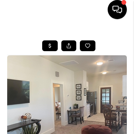
HOME
SEARCH LISTINGS
BUYING
SELLING
FINANCING
HOME VALUE
MEET THE TEAM
ABOUT US