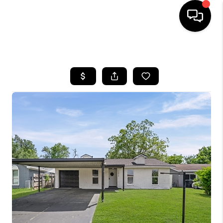
HOME
SEARCH LISTINGS
BUYING
SELLING
FINANCING
HOME VALUE
MEET THE TEAM
ABOUT US