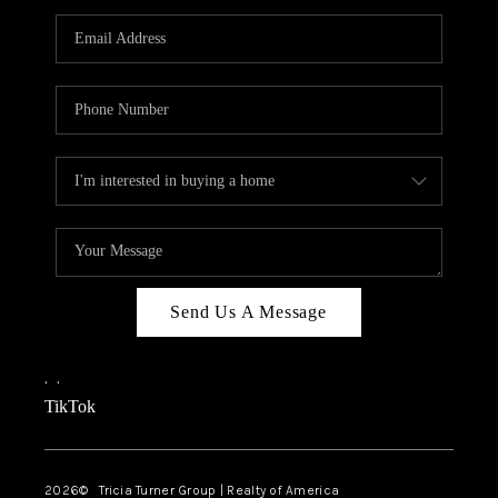
Send Us A Message
,
,
TikTok
2026
© Tricia Turner Group | Realty of America