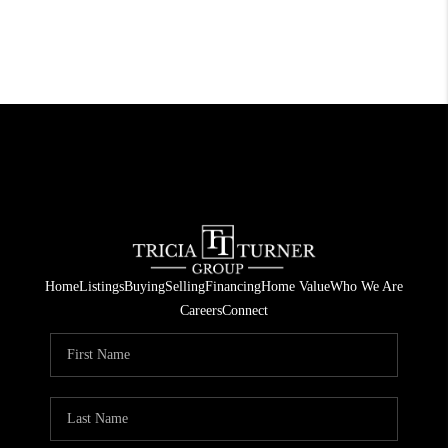
Home
Listings
Buying
Selling
Financing
Home Value
Who We Are
Careers
Connect