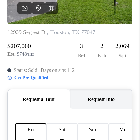
REVIEWS
CAREERS
CONNECT
TOP AREAS
TEACHER GIVEAWAY
BLOG
TikTok