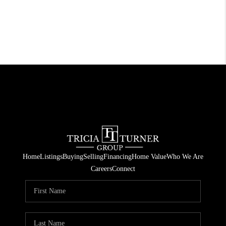
Home
Listings
Buying
Selling
Financing
Home Value
Who We Are
Careers
Connect