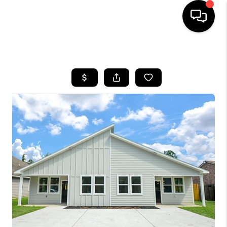
HOME
SEARCH LISTINGS
BUYING
SELLING
FINANCING
HOME VALUE
MEET THE TEAM
ABOUT US