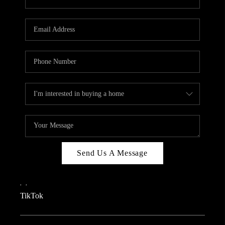
Send Us A Message
,
,
TikTok