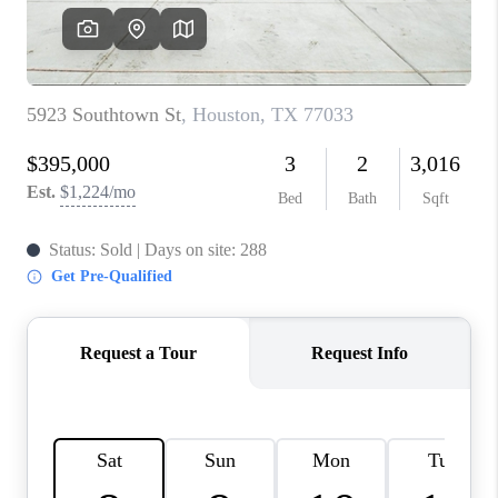
REVIEWS
CAREERS
CONNECT
TOP AREAS
TEACHER GIVEAWAY
BLOG
TikTok