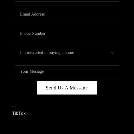
REVIEWS
CAREERS
CONNECT
TOP AREAS
TEACHER GIVEAWAY
BLOG
TikTok
Send Us A Message
,
,
TikTok