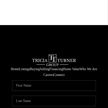
Home
Listings
Buying
Selling
Financing
Home Value
Who We Are
Careers
Connect