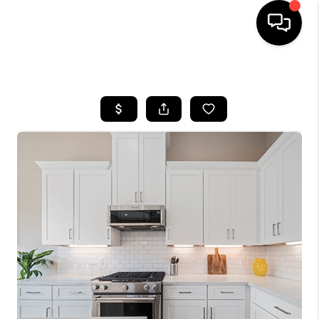
HOME
SEARCH LISTINGS
BUYING
SELLING
FINANCING
HOME VALUE
MEET THE TEAM
ABOUT US