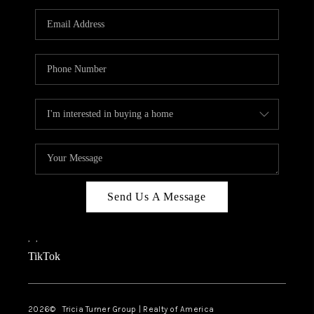
Send Us A Message
,
,
TikTok
2026
© Tricia Turner Group | Realty of America