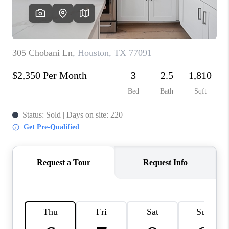
REVIEWS
CAREERS
CONNECT
TOP AREAS
TEACHER GIVEAWAY
BLOG
TikTok