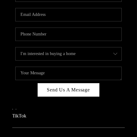
REVIEWS
CAREERS
CONNECT
TOP AREAS
TEACHER GIVEAWAY
BLOG
TikTok
Send Us A Message
,
,
TikTok