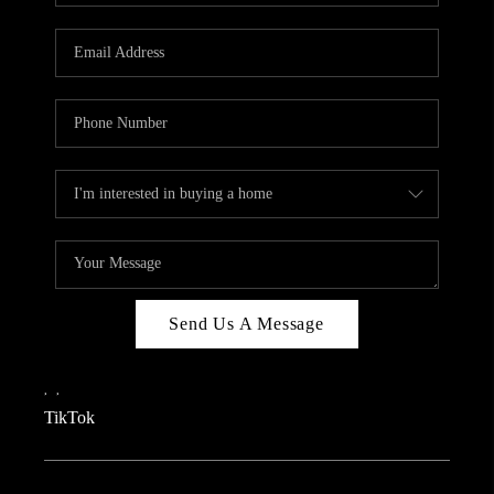
REVIEWS
CAREERS
CONNECT
TOP AREAS
TEACHER GIVEAWAY
BLOG
TikTok
Send Us A Message
,
,
TikTok