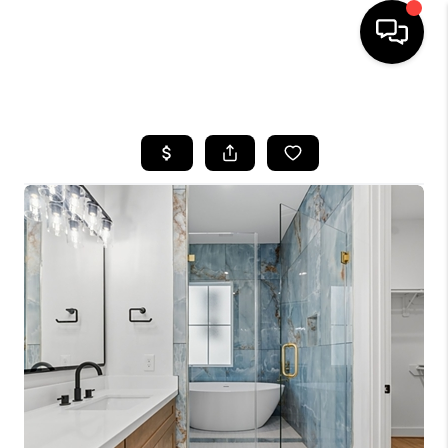
HOME
SEARCH LISTINGS
BUYING
SELLING
FINANCING
HOME VALUE
MEET THE TEAM
ABOUT US