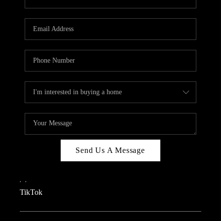
Send Us A Message
,
,
TikTok