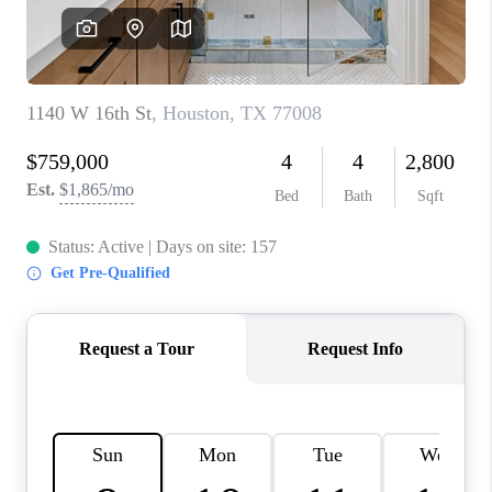
REVIEWS
CAREERS
CONNECT
TOP AREAS
TEACHER GIVEAWAY
BLOG
TikTok