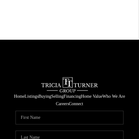
Home
Listings
Buying
Selling
Financing
Home Value
Who We Are
Careers
Connect