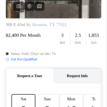
REVIEWS
CAREERS
CONNECT
TOP AREAS
TEACHER GIVEAWAY
BLOG
TikTok