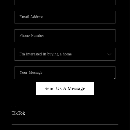
Send Us A Message
,
,
TikTok