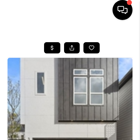
HOME
SEARCH LISTINGS
BUYING
SELLING
FINANCING
HOME VALUE
MEET THE TEAM
ABOUT US