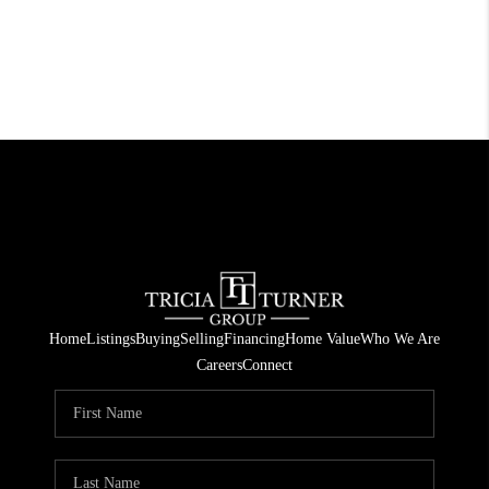
Home
Listings
Buying
Selling
Financing
Home Value
Who We Are
Careers
Connect