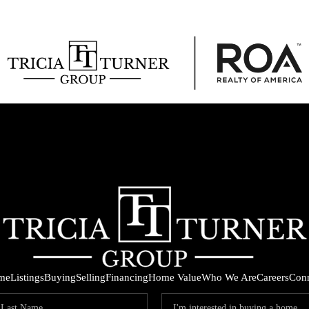
me
Listings
Buying
Selling
Financing
Home Value
Who We Are
Careers
Con