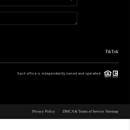
MEET THE TEAM
ABOUT US
REVIEWS
TikTok
CAREERS
Each office is independently owned and operated.
CONNECT
TOP AREAS
Privacy Policy
DMCA & Terms of Service
Sitemap
TEACHER GIVEAWAY