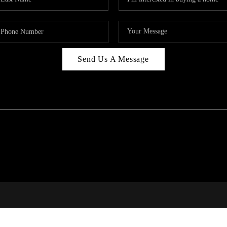
Send Us A Message