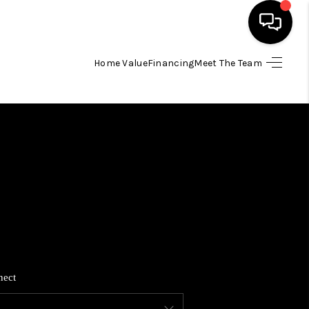
Home Value
Financing
Meet The Team
HOME
SEARCH LISTINGS
BUYING
SELLING
FINANCING
nect
HOME VALUE