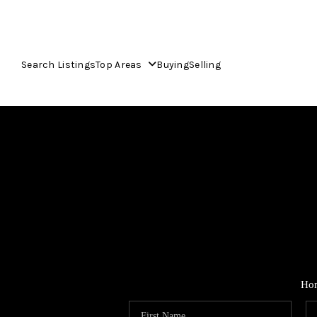
Search Listings
Top Areas
Buying
Selling
Ho