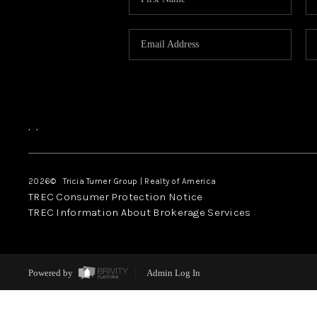
,
,
2026
© Tricia Turner Group | Realty of America
TREC Consumer Protection Notice
TREC Information About Brokerage Services
Powered by
Admin Log In