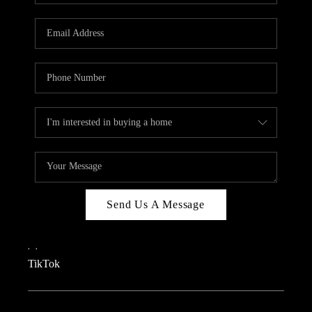
REVIEWS
CAREERS
CONNECT
TOP AREAS
TEACHER GIVEAWAY
BLOG
TikTok
Send Us A Message
,
,
TikTok