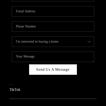
REVIEWS
CAREERS
CONNECT
TOP AREAS
TEACHER GIVEAWAY
BLOG
TikTok
Send Us A Message
,
,
TikTok