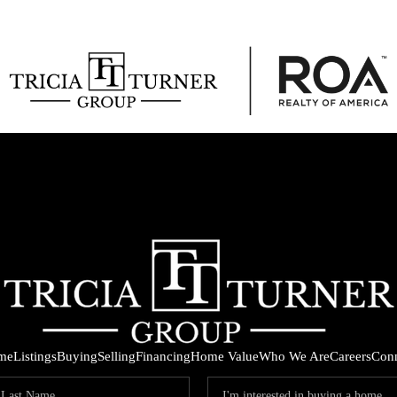
me
Listings
Buying
Selling
Financing
Home Value
Who We Are
Careers
Con