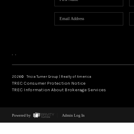
,
,
2026
© Tricia Turner Group | Realty of America
TREC Consumer Protection Notice
TREC Information About Brokerage Services
Powered by
Admin Log In