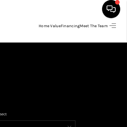
Home Value
Financing
Meet The Team
HOME
SEARCH LISTINGS
BUYING
SELLING
FINANCING
nect
HOME VALUE