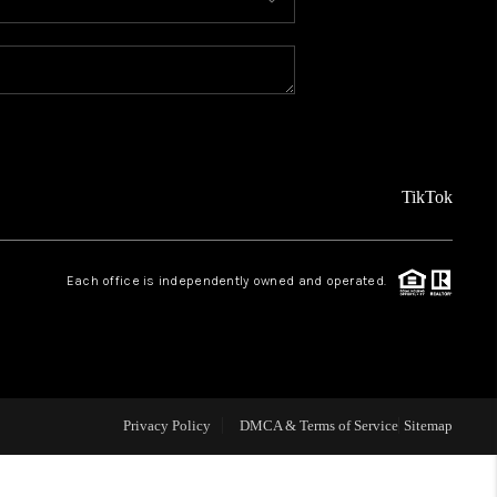
MEET THE TEAM
ABOUT US
REVIEWS
TikTok
CAREERS
Each office is independently owned and operated.
CONNECT
TOP AREAS
Privacy Policy
DMCA & Terms of Service
Sitemap
TEACHER GIVEAWAY