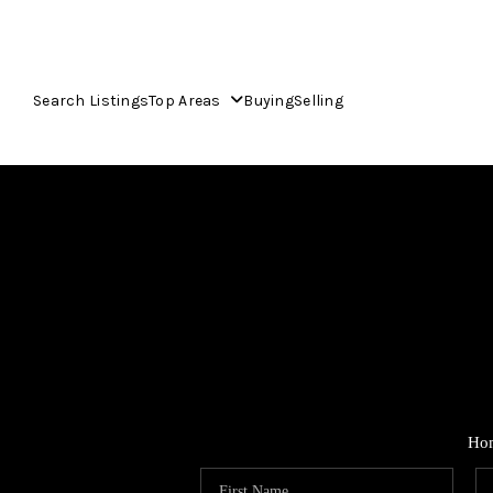
Search Listings
Top Areas
Buying
Selling
Ho