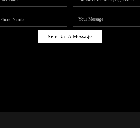
Send Us A Message