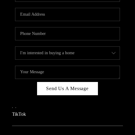
REVIEWS
CAREERS
CONNECT
TOP AREAS
TEACHER GIVEAWAY
BLOG
TikTok
Send Us A Message
,
,
TikTok