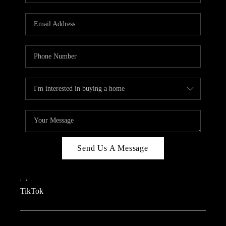
REVIEWS
CAREERS
CONNECT
TOP AREAS
TEACHER GIVEAWAY
BLOG
TikTok
Send Us A Message
,
,
TikTok